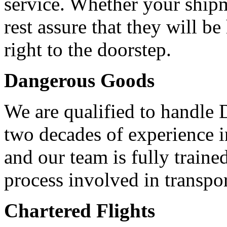
service. Whether your shi
rest assure that they will b
right to the doorstep.
Dangerous Goods
We are qualified to handle
two decades of experience 
and our team is fully traine
process involved in transpo
Chartered Flights