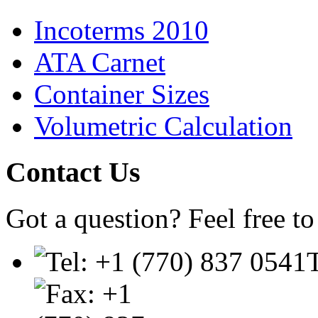
Incoterms 2010
ATA Carnet
Container Sizes
Volumetric Calculation
Contact
Us
Got a question? Feel free to