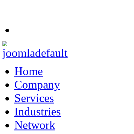
Home
Company
Services
Industries
Network