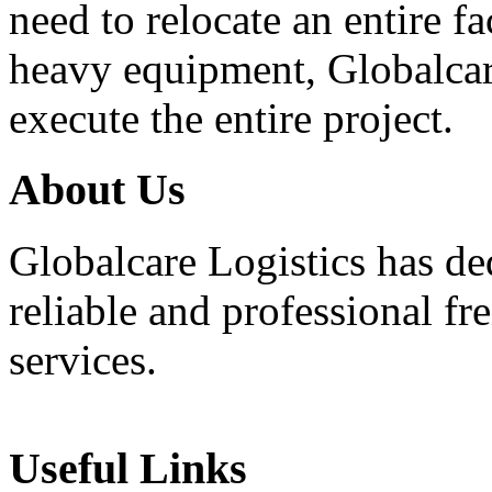
need to relocate an entire f
heavy equipment, Globalcar
execute the entire project.
About
Us
Globalcare Logistics has ded
reliable and professional fr
services.
Useful
Links