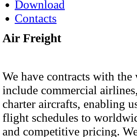
Download
Contacts
Air
Freight
We have contracts with the w
include commercial airlines,
charter aircrafts, enabling u
flight schedules to worldwid
and competitive pricing. We 