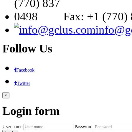
Fax: +1 (770)
info@g
Follow
Us
Facebook
Twitter
×
Login
form
User name
Password