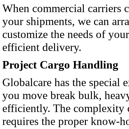
When commercial carriers ca
your shipments, we can arran
customize the needs of your
efficient delivery.
Project Cargo Handling
Globalcare has the special 
you move break bulk, heavy 
efficiently. The complexity 
requires the proper know-h