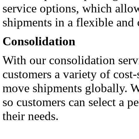
service options, which allo
shipments in a flexible and 
Consolidation
With our consolidation servi
customers a variety of cost-
move shipments globally. We
so customers can select a pe
their needs.