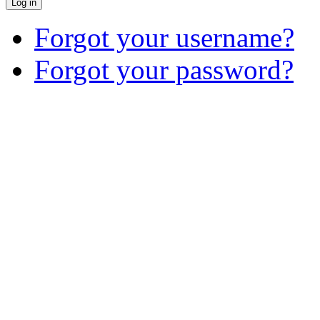
Log in
Forgot your username?
Forgot your password?