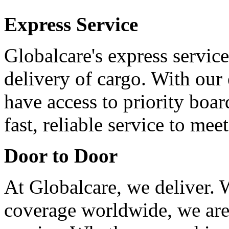
Express Service
Globalcare's express service
delivery of cargo. With our 
have access to priority boa
fast, reliable service to me
Door to Door
At Globalcare, we deliver. 
coverage worldwide, we are 