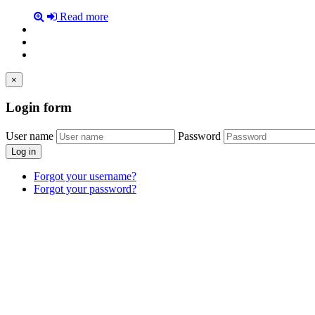
Read more
×
Login
form
User name
Password
Log in
Forgot your username?
Forgot your password?