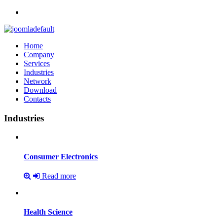
Home
Company
Services
Industries
Network
Download
Contacts
Industries
Consumer
Electronics
Read more
Health
Science