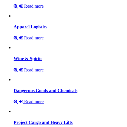
Read more
Apparel
Logistics
Read more
Wine
&
Spirits
Read more
Dangerous
Goods
and
Chemicals
Read more
Project
Cargo
and
Heavy
Lifts