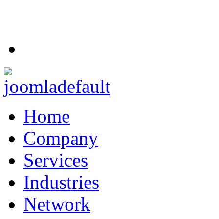
Home
Company
Services
Industries
Network