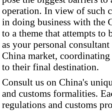
operation. In view of such 
in doing business with the 
to a theme that attempts to 
as your personal consultant 
China market, coordinating
to their final destination.
Consult us on China's uniqu
and customs formalities. Ea
regulations and customs pro