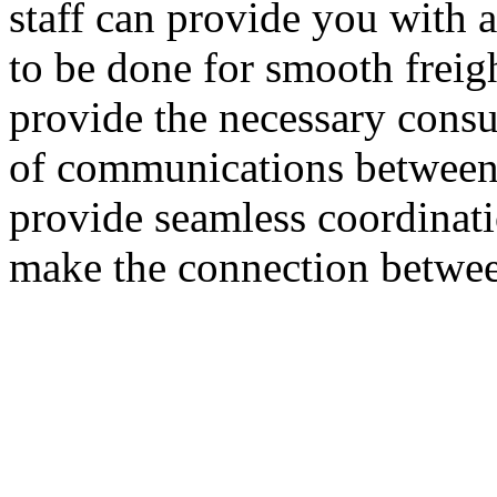
staff can provide you with 
to be done for smooth freig
provide the necessary cons
of communications between
provide seamless coordinati
make the connection betwee