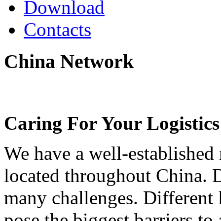
Download
Contacts
China
Network
Caring For Your Logistics
We have a well-established 
located throughout China. 
many challenges. Different 
pose the biggest barriers to