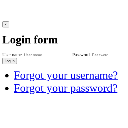
×
Login
form
User name
Password
Log in
Forgot your username?
Forgot your password?